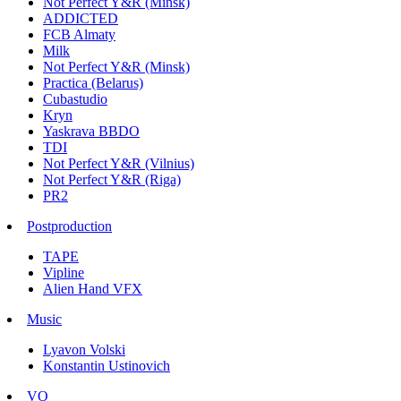
Not Perfect Y&R (Minsk)
ADDICTED
FCB Almaty
Milk
Not Perfect Y&R (Minsk)
Practica (Belarus)
Cubastudio
Kryn
Yaskrava BBDO
TDI
Not Perfect Y&R (Vilnius)
Not Perfect Y&R (Riga)
PR2
Postproduction
TAPE
Vipline
Alien Hand VFX
Music
Lyavon Volski
Konstantin Ustinovich
VO