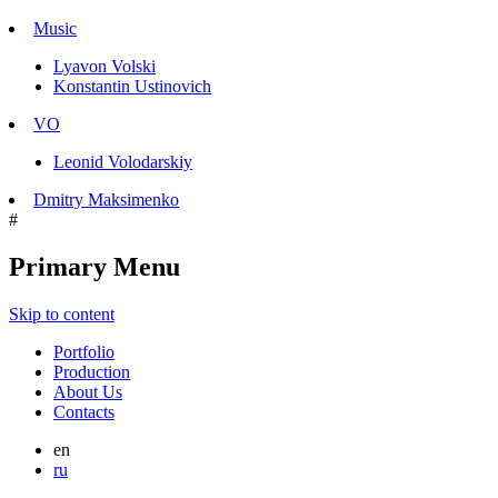
Music
Lyavon Volski
Konstantin Ustinovich
VO
Leonid Volodarskiy
Dmitry Maksimenko
#
Primary Menu
Skip to content
Portfolio
Production
About Us
Contacts
en
ru