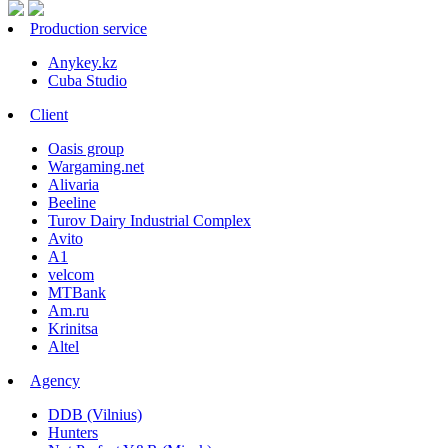
Production service
Anykey.kz
Cuba Studio
Client
Oasis group
Wargaming.net
Alivaria
Beeline
Turov Dairy Industrial Complex
Avito
A1
velcom
MTBank
Am.ru
Krinitsa
Altel
Agency
DDB (Vilnius)
Hunters