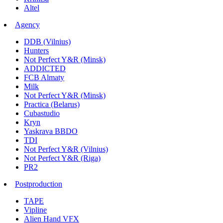
Altel
Agency
DDB (Vilnius)
Hunters
Not Perfect Y&R (Minsk)
ADDICTED
FCB Almaty
Milk
Not Perfect Y&R (Minsk)
Practica (Belarus)
Cubastudio
Kryn
Yaskrava BBDO
TDI
Not Perfect Y&R (Vilnius)
Not Perfect Y&R (Riga)
PR2
Postproduction
TAPE
Vipline
Alien Hand VFX