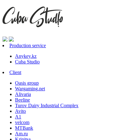
Production service
Anykey.kz
Cuba Studio
Client
Oasis group
Wargaming.net
Alivaria
Beeline
Turov Dairy Industrial Complex
Avito
A1
velcom
MTBank
Am.ru
Krinitsa