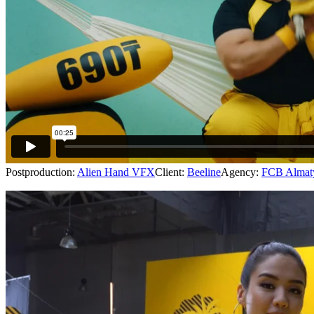
Postproduction:
Alien Hand VFX
Client:
Beeline
Agency:
FCB Almat