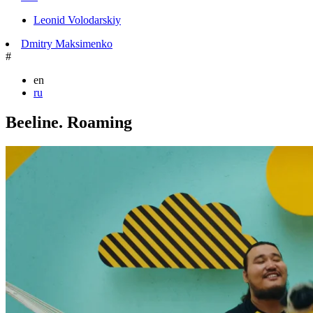
Leonid Volodarskiy
Dmitry Maksimenko
#
en
ru
Beeline. Roaming